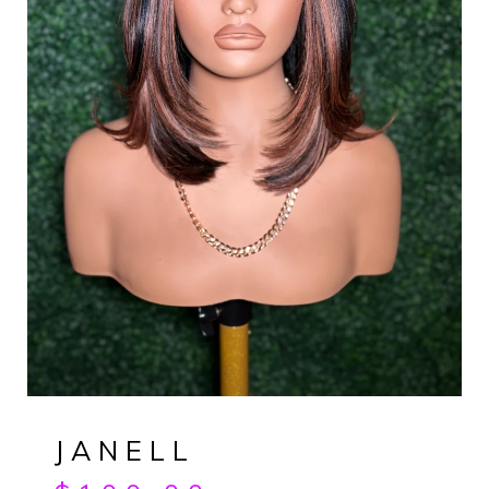
JANELL