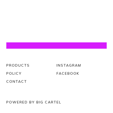
PRODUCTS
INSTAGRAM
POLICY
FACEBOOK
CONTACT
POWERED BY BIG CARTEL