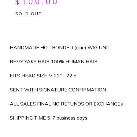
$
100.00
SOLD OUT
-HANDMADE HOT BONDED (glue) WIG UNIT
-REMY YAKY HAIR 100% HUMAN HAIR
-FITS HEAD SIZE M 22” - 22.5"
-SENT WITH SIGNATURE CONFIRMATION
-ALL SALES FINAL NO REFUNDS OR EXCHANGEs
-SHIPPING TIME 5-7 business days