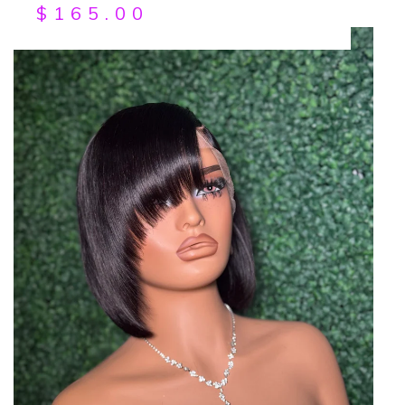
$
165.00