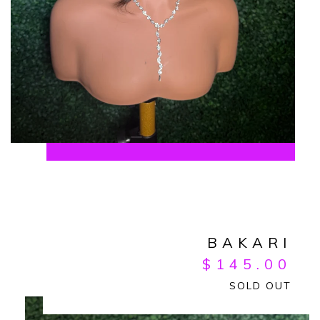
BAKARI
$
145.00
SOLD OUT