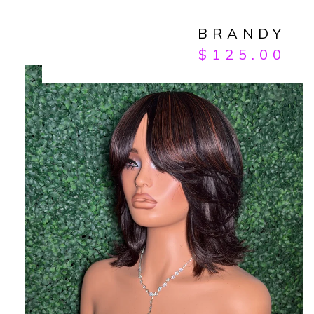
BRANDY
$
125.00