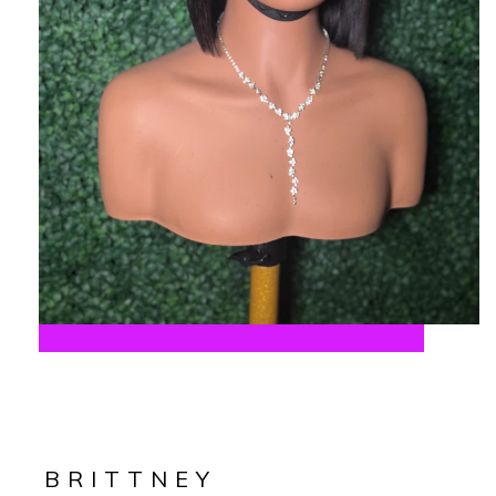
BRITTNEY