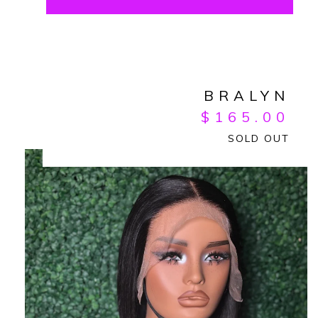
BRALYN
$
165.00
SOLD OUT