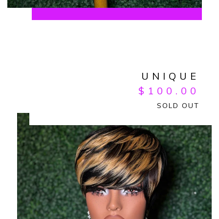
UNIQUE
$
100.00
SOLD OUT