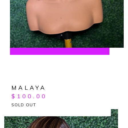
MALAYA
$
100.00
SOLD OUT