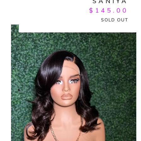
SANIYA
$
145.00
SOLD OUT