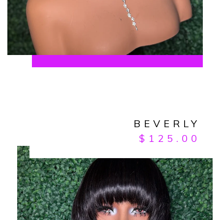
BEVERLY
$
125.00