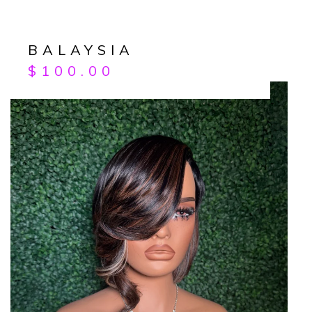
BALAYSIA
$
100.00