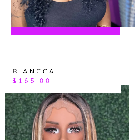
BIANCCA
$
165.00