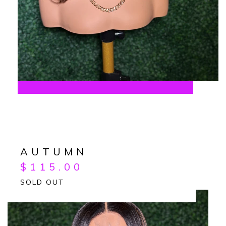
AUTUMN
$
115.00
SOLD OUT