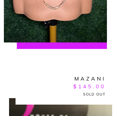
MAZANI
$
145.00
SOLD OUT