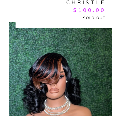
CHRISTLE
$
100.00
SOLD OUT