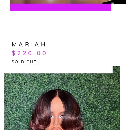
MARIAH
$
220.00
SOLD OUT