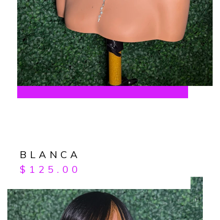
BLANCA
$
125.00