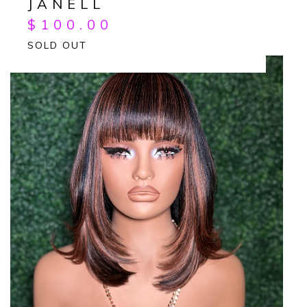
JANELL
$
100.00
SOLD OUT