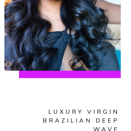
LUXURY VIRGIN
BRAZILIAN DEEP
WAVE