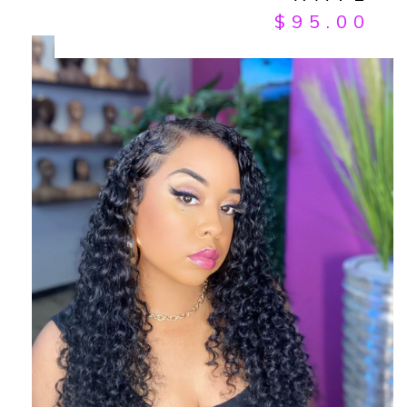
$
95.00