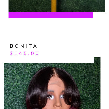
BONITA
$
145.00