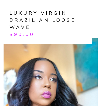
LUXURY VIRGIN
BRAZILIAN LOOSE
WAVE
$
90.00