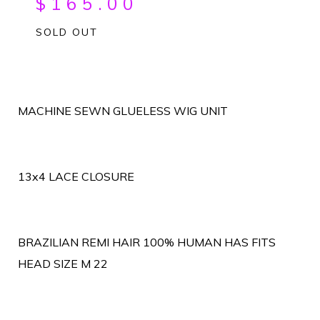
$
165.00
SOLD OUT
MACHINE SEWN GLUELESS WIG UNIT
13x4 LACE CLOSURE
BRAZILIAN REMI HAIR 100% HUMAN HAS FITS
HEAD SIZE M 22