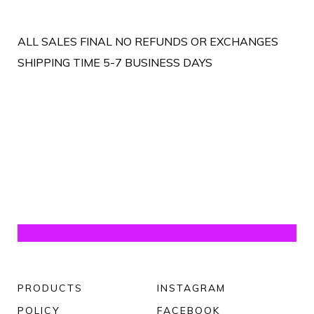
ALL SALES FINAL NO REFUNDS OR EXCHANGES
SHIPPING TIME 5-7 BUSINESS DAYS
PRODUCTS
INSTAGRAM
POLICY
FACEBOOK