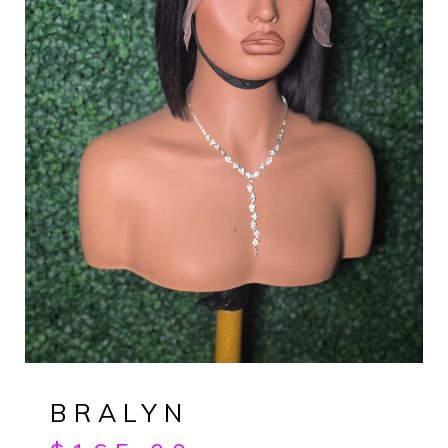
BRALYN