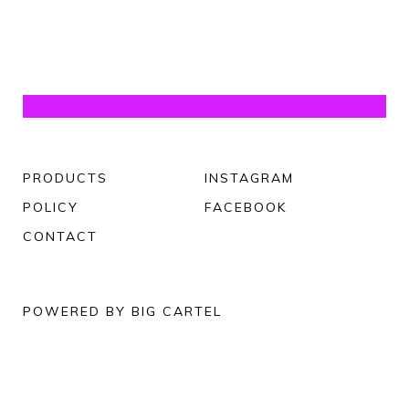
PRODUCTS
INSTAGRAM
POLICY
FACEBOOK
CONTACT
POWERED BY BIG CARTEL