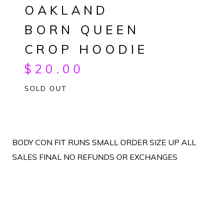
OAKLAND
BORN QUEEN
CROP HOODIE
$
20.00
SOLD OUT
BODY CON FIT RUNS SMALL ORDER SIZE UP ALL
SALES FINAL NO REFUNDS OR EXCHANGES