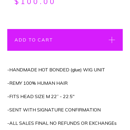
$
100.00
ADD TO CART
-HANDMADE HOT BONDED (glue) WIG UNIT
-REMY 100% HUMAN HAIR
-FITS HEAD SIZE M 22” - 22.5"
-SENT WITH SIGNATURE CONFIRMATION
-ALL SALES FINAL NO REFUNDS OR EXCHANGEs