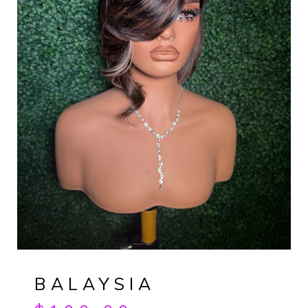
BALAYSIA