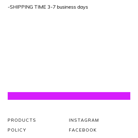
-SHIPPING TIME 3-7 business days
PRODUCTS
INSTAGRAM
POLICY
FACEBOOK