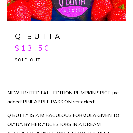
Q BUTTA
$
13.50
SOLD OUT
NEW LIMITED FALL EDITION PUMPKIN SPICE just
added! PINEAPPLE PASSION restocked!
Q BUTTA IS A MIRACULOUS FORMULA GIVEN TO
QIANA BY HER ANCESTORS IN A DREAM.
4 OZ OF GREATNESS MADE FROM THE BEST