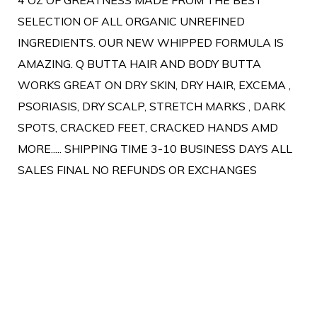
SELECTION OF ALL ORGANIC UNREFINED
INGREDIENTS. OUR NEW WHIPPED FORMULA IS
AMAZING. Q BUTTA HAIR AND BODY BUTTA
WORKS GREAT ON DRY SKIN, DRY HAIR, EXCEMA ,
PSORIASIS, DRY SCALP, STRETCH MARKS , DARK
SPOTS, CRACKED FEET, CRACKED HANDS AMD
MORE..... SHIPPING TIME 3-10 BUSINESS DAYS ALL
SALES FINAL NO REFUNDS OR EXCHANGES