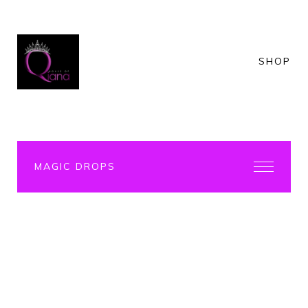
SHOP
MAGIC DROPS