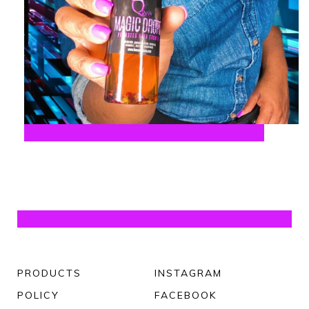
PRODUCTS
INSTAGRAM
POLICY
FACEBOOK