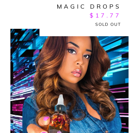
MAGIC DROPS
$
17.77
SOLD OUT